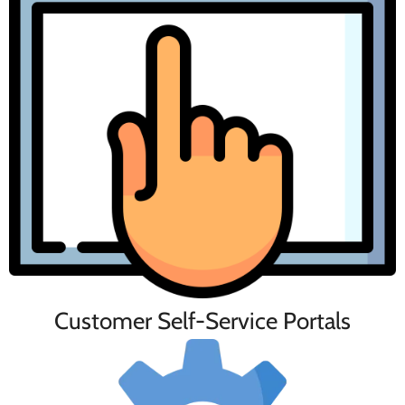
Customer Self-Service Portals