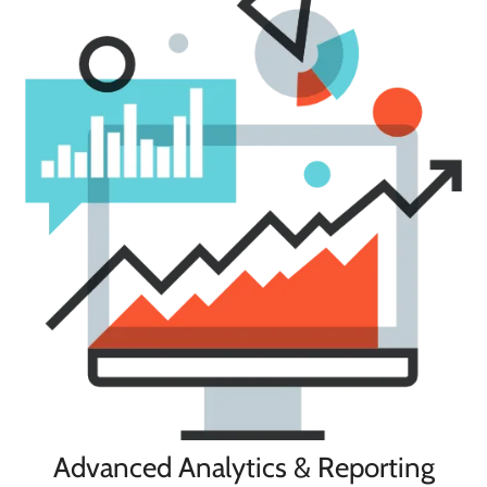
Advanced Analytics & Reporting