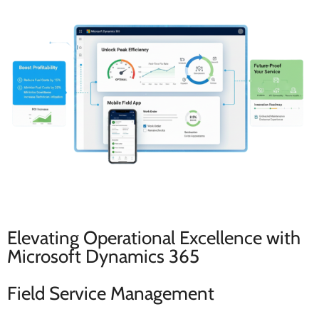
Elevating Operational Excellence with
Microsoft Dynamics 365
Field Service Management