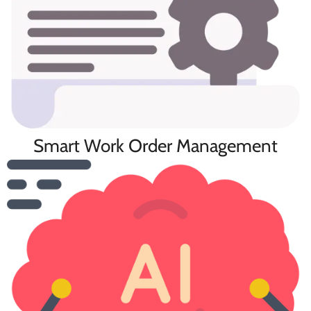
Smart Work Order Management