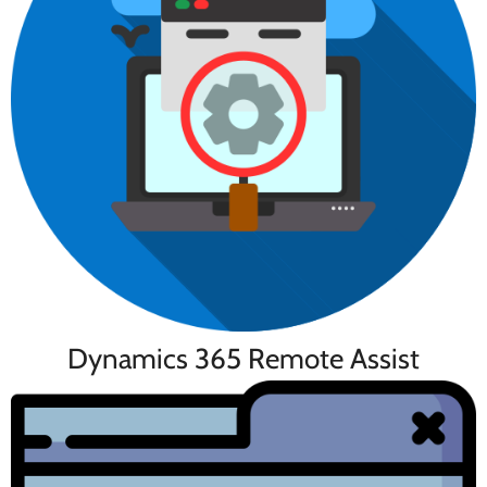
Dynamics 365 Remote Assist