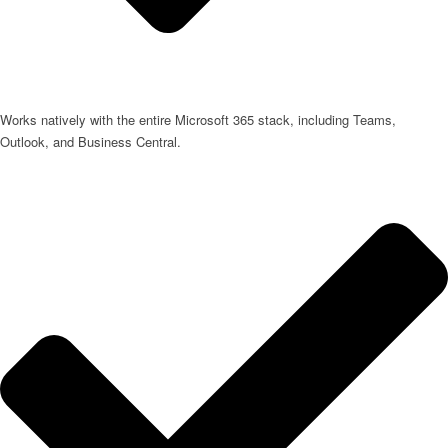
Works natively with the entire Microsoft 365 stack, including Teams,
Outlook, and Business Central.