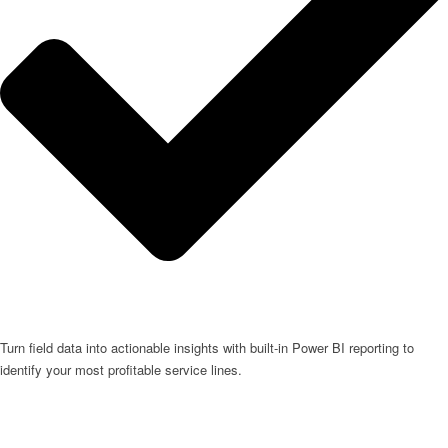
Turn field data into actionable insights with built-in Power BI reporting to
identify your most profitable service lines.