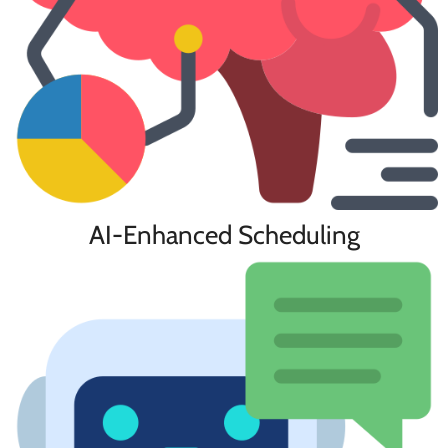
AI-Enhanced Scheduling