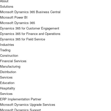
About
Solutions
Microsoft Dynamics 365 Business Central
Microsoft Power BI
Microsoft Dynamics 365
Dynamics 365 for Customer Engagement
Dynamics 365 for Finance and Operations
Dynamics 365 for Field Service
Industries
Trading
Construction
Financial Services
Manufacturing
Distribution
Services
Education
Hospitality
Services
ERP Implementation Partner
Microsoft Dynamics Upgrade Services
Microsoft Dynamics Support