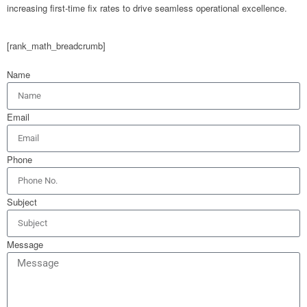
increasing first-time fix rates to drive seamless operational excellence.
[rank_math_breadcrumb]
Name
Email
Phone
Subject
Message