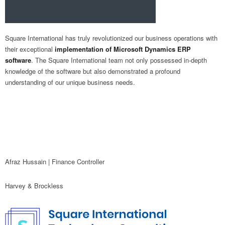
Square International has truly revolutionized our business operations with
their exceptional
implementation of Microsoft Dynamics ERP
software
. The Square International team not only possessed in-depth
knowledge of the software but also demonstrated a profound
understanding of our unique business needs.
Afraz Hussain | Finance Controller
Harvey & Brockless