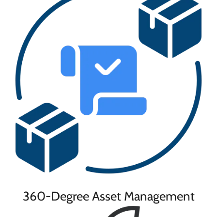
360-Degree Asset Management