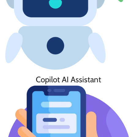
Copilot AI Assistant