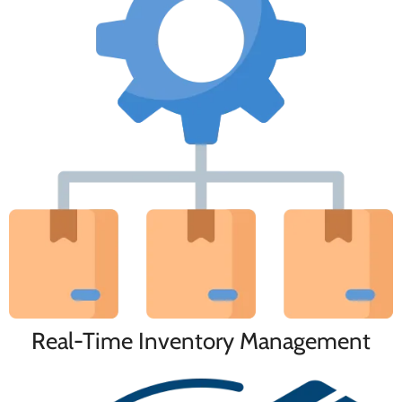
Real-Time Inventory Management