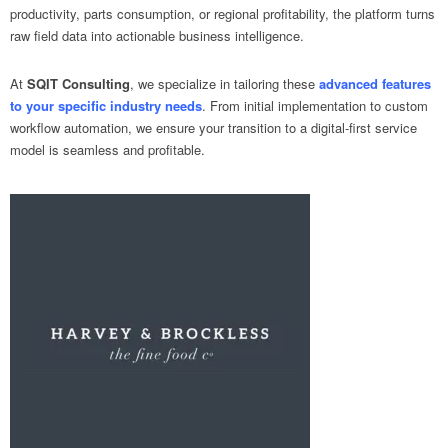
productivity, parts consumption, or regional profitability, the platform turns
raw field data into actionable business intelligence.
At
SQIT Consulting
, we specialize in tailoring these
advanced features
to your specific industry needs
. From initial implementation to custom
workflow automation, we ensure your transition to a digital-first service
model is seamless and profitable.