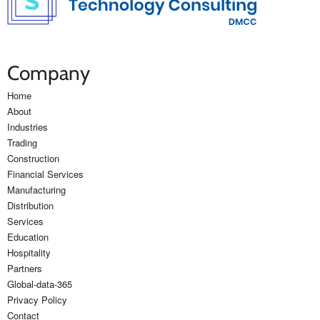
Company
Home
About
Industries
Trading
Construction
Financial Services
Manufacturing
Distribution
Services
Education
Hospitality
Partners
Global-data-365
Privacy Policy
Contact