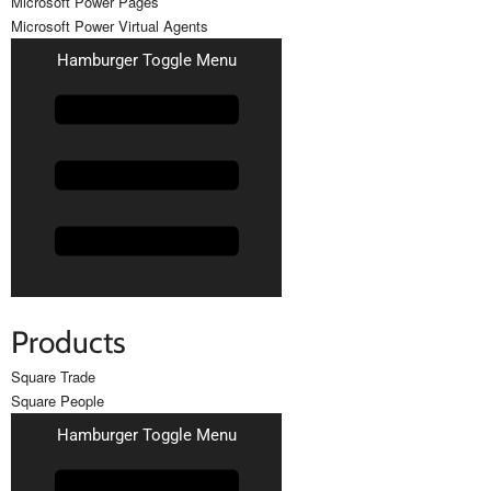
Microsoft Power Pages
Microsoft Power Virtual Agents
Hamburger Toggle Menu
Products
Square Trade
Square People
Hamburger Toggle Menu