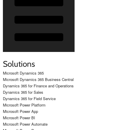
Solutions
Microsoft Dynamics 365
Microsoft Dynamics 365 Business Central
Dynamics 365 for Finance and Operations
Dynamics 365 for Sales
Dynamics 365 for Field Service
Microsoft Power Platform
Microsoft Power App
Microsoft Power BI
Microsoft Power Automate