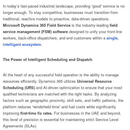
In today’s fast-paced industrial landscape, providing “good” service is no
longer enough. To stay competitive, businesses must transition from
traditional, reactive models to proactive, data-driven operations.
Microsoft Dynamics 365 Field Service
is the industry-leading
field
service management (FSM) software
designed to unify your front-line
workers, back-office dispatchers, and end customers within a
single,
intelligent ecosystem
.
The Power of Intelligent Scheduling and Dispatch
At the heart of any successful field operation is the ability to manage
resources efficiently. Dynamics 365 utilizes
Universal Resource
Scheduling (URS)
and AI-driven optimization to ensure that your most
qualified technicians are matched with the right tasks. By analyzing
factors such as geographic proximity, skill sets, and traffic patterns, the
platform reduces “windshield time” and fuel costs while significantly
improving
first-time fix rates
. For businesses in the UAE and beyond,
this level of precision is essential for maintaining strict Service Level
Agreements (SLAs).