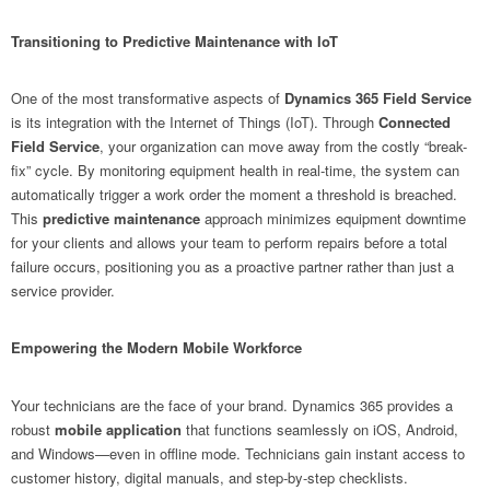
Transitioning to Predictive Maintenance with IoT
One of the most transformative aspects of
Dynamics 365 Field Service
is its integration with the Internet of Things (IoT). Through
Connected
Field Service
, your organization can move away from the costly “break-
fix” cycle. By monitoring equipment health in real-time, the system can
automatically trigger a work order the moment a threshold is breached.
This
predictive maintenance
approach minimizes equipment downtime
for your clients and allows your team to perform repairs before a total
failure occurs, positioning you as a proactive partner rather than just a
service provider.
Empowering the Modern Mobile Workforce
Your technicians are the face of your brand. Dynamics 365 provides a
robust
mobile application
that functions seamlessly on iOS, Android,
and Windows—even in offline mode. Technicians gain instant access to
customer history, digital manuals, and step-by-step checklists.