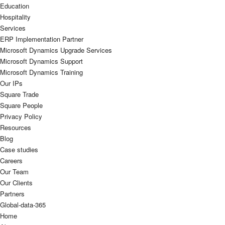
Education
Hospitality
Services
ERP Implementation Partner
Microsoft Dynamics Upgrade Services
Microsoft Dynamics Support
Microsoft Dynamics Training
Our IPs
Square Trade
Square People
Privacy Policy
Resources
Blog
Case studies
Careers
Our Team
Our Clients
Partners
Global-data-365
Home