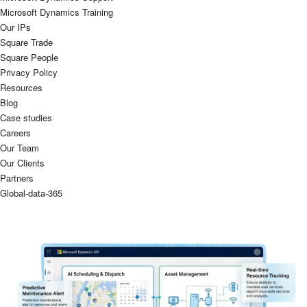
Microsoft Dynamics Training
Our IPs
Square Trade
Square People
Privacy Policy
Resources
Blog
Case studies
Careers
Our Team
Our Clients
Partners
Global-data-365