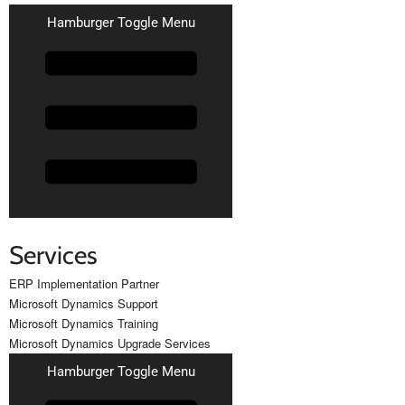
Hamburger Toggle Menu
Services
ERP Implementation Partner
Microsoft Dynamics Support
Microsoft Dynamics Training
Microsoft Dynamics Upgrade Services
Hamburger Toggle Menu