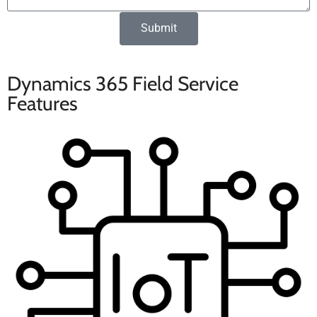
Submit
Dynamics 365 Field Service
Features