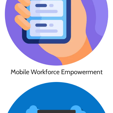
Mobile Workforce Empowerment