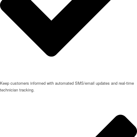
Keep customers informed with automated SMS/email updates and real-time
technician tracking.