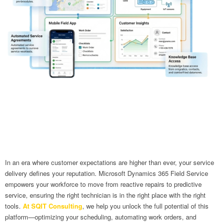
In an era where customer expectations are higher than ever, your service
delivery defines your reputation. Microsoft Dynamics 365 Field Service
empowers your workforce to move from reactive repairs to predictive
service, ensuring the right technician is in the right place with the right
tools.
At SQIT Consulting
, we help you unlock the full potential of this
platform—optimizing your scheduling, automating work orders, and