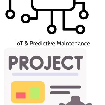
IoT & Predictive Maintenance