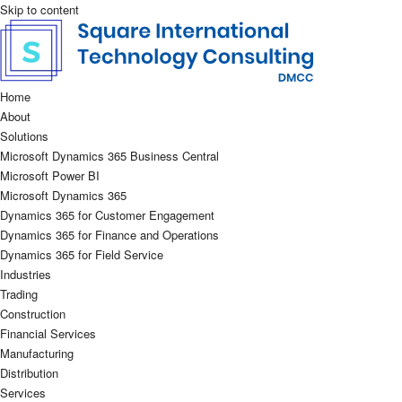
Skip to content
Home
About
Solutions
Microsoft Dynamics 365 Business Central
Microsoft Power BI
Microsoft Dynamics 365
Dynamics 365 for Customer Engagement
Dynamics 365 for Finance and Operations
Dynamics 365 for Field Service
Industries
Trading
Construction
Financial Services
Manufacturing
Distribution
Services