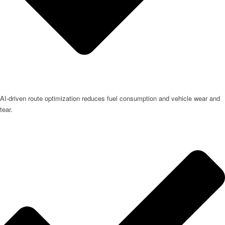
AI-driven route optimization reduces fuel consumption and vehicle wear and
tear.