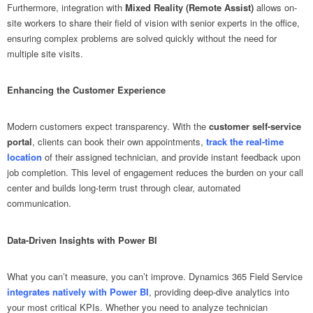
Furthermore, integration with
Mixed Reality (Remote Assist)
allows on-
site workers to share their field of vision with senior experts in the office,
ensuring complex problems are solved quickly without the need for
multiple site visits.
Enhancing the Customer Experience
Modern customers expect transparency. With the
customer self-service
portal
, clients can book their own appointments,
track the real-time
location
of their assigned technician, and provide instant feedback upon
job completion. This level of engagement reduces the burden on your call
center and builds long-term trust through clear, automated
communication.
Data-Driven Insights with Power BI
What you can’t measure, you can’t improve. Dynamics 365 Field Service
integrates natively with Power BI
, providing deep-dive analytics into
your most critical KPIs. Whether you need to analyze technician