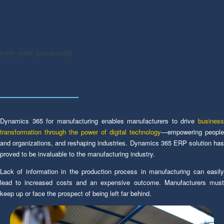
[rank_math_breadcrumb]
Dynamics 365 for manufacturing enables manufacturers to drive
business
transformation through the power of digital technology
—empowering people
and organizations, and reshaping industries. Dynamics 365 ERP solution has
proved to be invaluable to the manufacturing industry.
Lack of information in the production process in manufacturing can easily
lead to increased costs and an expensive outcome. Manufacturers must
keep up or face the prospect of being left far behind.