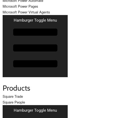
Microsoft Power Automate
Microsoft Power Pages
Microsoft Power Virtual Agents
Hamburger Toggle Menu
Products
Square Trade
Square People
Hamburger Toggle Menu