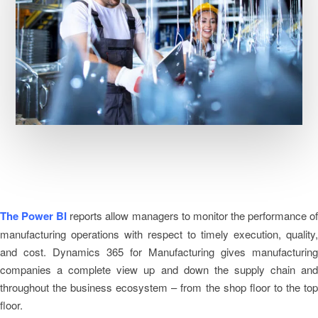
The Power BI
reports allow managers to monitor the performance o
manufacturing operations with respect to timely execution, quality,
and cost. Dynamics 365 for Manufacturing gives manufacturing
companies a complete view up and down the supply chain and
throughout the business ecosystem – from the shop floor to the top
floor.