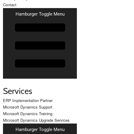
Contact
Hamburger Toggle Menu
Services
ERP Implementation Partner
Microsoft Dynamics Support
Microsoft Dynamics Training
Microsoft Dynamics Upgrade Services
Hamburger Toggle Menu