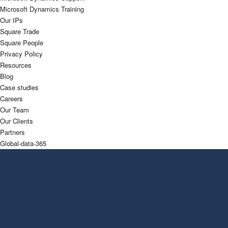
Microsoft Dynamics Training
Our IPs
Square Trade
Square People
Privacy Policy
Resources
Blog
Case studies
Careers
Our Team
Our Clients
Partners
Global-data-365