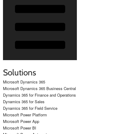
Solutions
Microsoft Dynamics 365
Microsoft Dynamics 365 Business Central
Dynamics 365 for Finance and Operations
Dynamics 365 for Sales
Dynamics 365 for Field Service
Microsoft Power Platform
Microsoft Power App
Microsoft Power BI