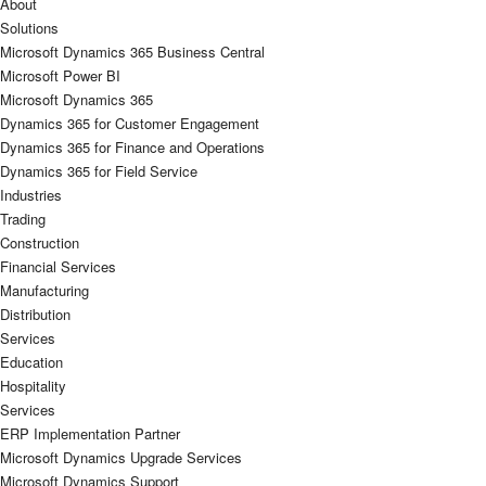
About
Solutions
Microsoft Dynamics 365 Business Central
Microsoft Power BI
Microsoft Dynamics 365
Dynamics 365 for Customer Engagement
Dynamics 365 for Finance and Operations
Dynamics 365 for Field Service
Industries
Trading
Construction
Financial Services
Manufacturing
Distribution
Services
Education
Hospitality
Services
ERP Implementation Partner
Microsoft Dynamics Upgrade Services
Microsoft Dynamics Support