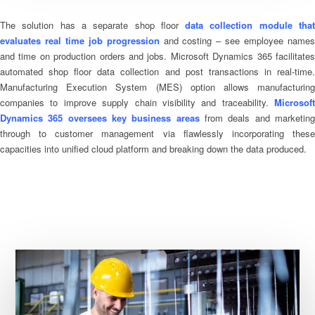
The solution has a separate shop floor
data collection module tha
evaluates real time job progression
and costing – see employee name
and time on production orders and jobs. Microsoft Dynamics 365 facilitates
automated shop floor data collection and post transactions in real-time.
Manufacturing Execution System (MES) option allows manufacturing
companies to improve supply chain visibility and traceability.
Microsoft
Dynamics 365 oversees key business areas
from deals and marketin
through to customer management via flawlessly incorporating these
capacities into unified cloud platform and breaking down the data produced.