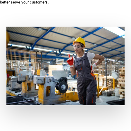
better serve your customers.