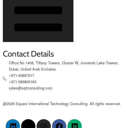
Contact Details
Office No 1408, Tiffany Towers, Cluster W, Jumeirah Lake Towers,
Dubai, United Arab Emirates
+971-45897017
+971-589800163
sales@sqitconsulting.com
@2026 Square International Technology Consulting. All rights reserved.