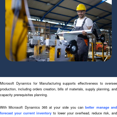
Microsoft Dynamics for Manufacturing supports effectiveness to oversee
production, including orders creation, bills of materials, supply planning, and
capacity prerequisites planning.
With Microsoft Dynamics 365 at your side you can
better manage an
forecast your current inventory
to lower your overhead, reduce risk, an