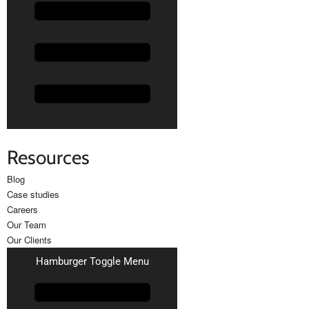
Resources
Blog
Case studies
Careers
Our Team
Our Clients
Hamburger Toggle Menu