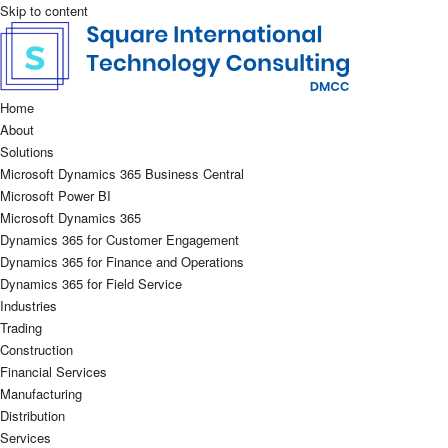
Skip to content
Home
About
Solutions
Microsoft Dynamics 365 Business Central
Microsoft Power BI
Microsoft Dynamics 365
Dynamics 365 for Customer Engagement
Dynamics 365 for Finance and Operations
Dynamics 365 for Field Service
Industries
Trading
Construction
Financial Services
Manufacturing
Distribution
Services