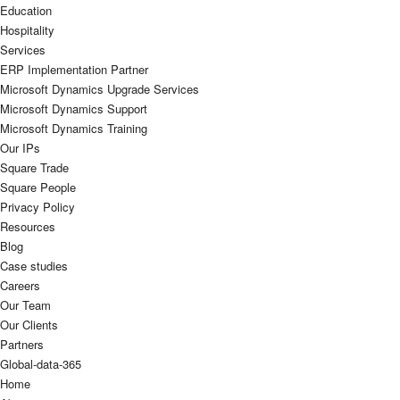
Education
Hospitality
Services
ERP Implementation Partner
Microsoft Dynamics Upgrade Services
Microsoft Dynamics Support
Microsoft Dynamics Training
Our IPs
Square Trade
Square People
Privacy Policy
Resources
Blog
Case studies
Careers
Our Team
Our Clients
Partners
Global-data-365
Home