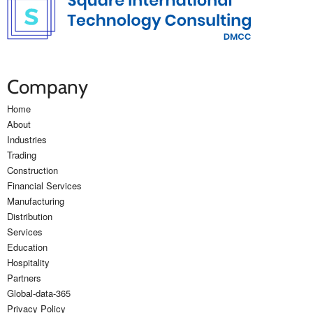
Company
Home
About
Industries
Trading
Construction
Financial Services
Manufacturing
Distribution
Services
Education
Hospitality
Partners
Global-data-365
Privacy Policy