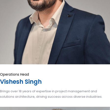
Operations Head
Vishesh Singh
Brings over 18 years of expertise in project management and
solutions architecture, driving success across diverse industries.