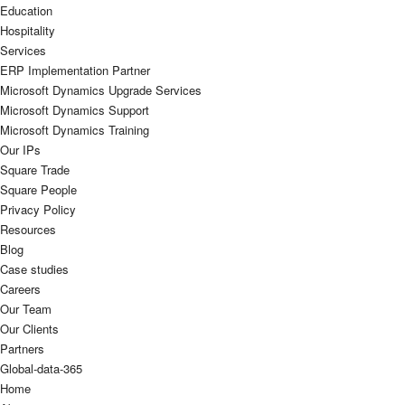
Education
Hospitality
Services
ERP Implementation Partner
Microsoft Dynamics Upgrade Services
Microsoft Dynamics Support
Microsoft Dynamics Training
Our IPs
Square Trade
Square People
Privacy Policy
Resources
Blog
Case studies
Careers
Our Team
Our Clients
Partners
Global-data-365
Home