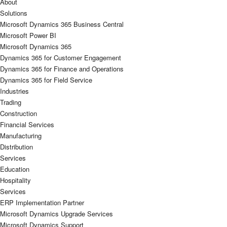
About
Solutions
Microsoft Dynamics 365 Business Central
Microsoft Power BI
Microsoft Dynamics 365
Dynamics 365 for Customer Engagement
Dynamics 365 for Finance and Operations
Dynamics 365 for Field Service
Industries
Trading
Construction
Financial Services
Manufacturing
Distribution
Services
Education
Hospitality
Services
ERP Implementation Partner
Microsoft Dynamics Upgrade Services
Microsoft Dynamics Support