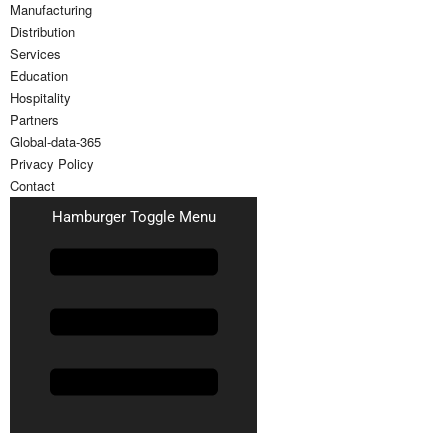
Manufacturing
Distribution
Services
Education
Hospitality
Partners
Global-data-365
Privacy Policy
Contact
Hamburger Toggle Menu