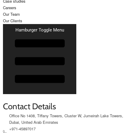
Case studies
Careers
Our Team
Our Clients
Hamburger Toggle Menu
Contact Details
Office No 1408, Tiffany Towers, Cluster W, Jumeirah Lake Towers,
Dubai, United Arab Emirates
+971-45897017