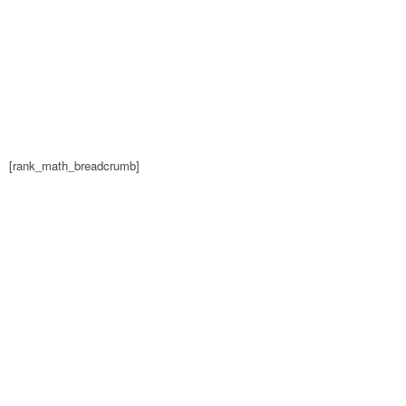
[rank_math_breadcrumb]