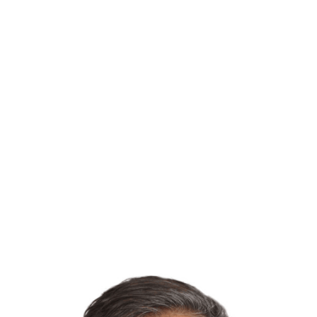
dedicated to exceeding your
expectations with innovative solutions