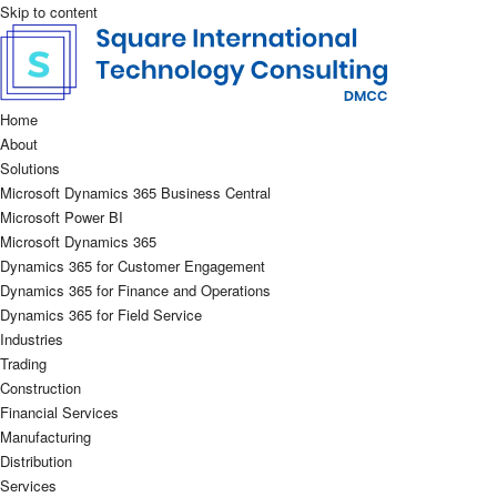
Skip to content
Home
About
Solutions
Microsoft Dynamics 365 Business Central
Microsoft Power BI
Microsoft Dynamics 365
Dynamics 365 for Customer Engagement
Dynamics 365 for Finance and Operations
Dynamics 365 for Field Service
Industries
Trading
Construction
Financial Services
Manufacturing
Distribution
Services