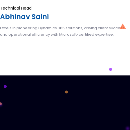
Technical Head
Abhinav Saini
Excels in pioneering Dynamics 365 solutions, driving client success
and operational efficiency with Microsoft-certified expertise.