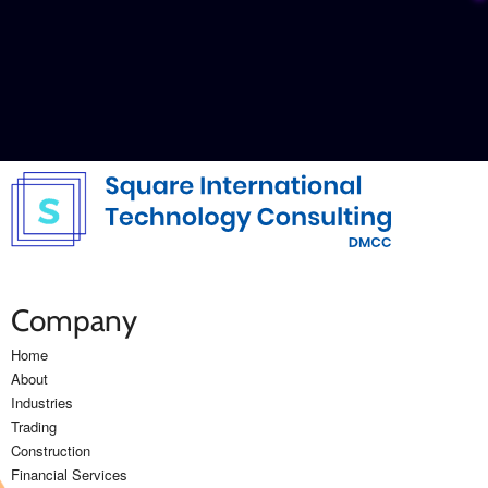
Get In Touch
Company
Home
About
Industries
Trading
Construction
Financial Services