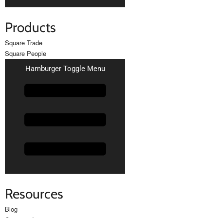
Products
Square Trade
Square People
Hamburger Toggle Menu
Resources
Blog