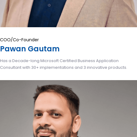
COO/Co-Founder
Pawan Gautam
Has a Decade-long Microsoft Certified Business Application
Consultant with 30+ implementations and 3 innovative products.