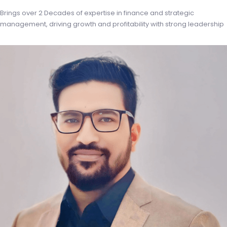
Brings over 2 Decades of expertise in finance and strategic
management, driving growth and profitability with strong leadership