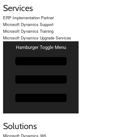
Services
ERP Implementation Partner
Microsoft Dynamics Support
Microsoft Dynamics Training
Microsoft Dynamics Upgrade Services
Hamburger Toggle Menu
Solutions
Microsoft Dynamics 365