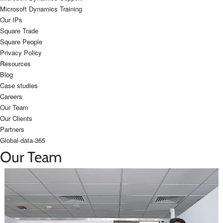
Microsoft Dynamics Training
Our IPs
Square Trade
Square People
Privacy Policy
Resources
Blog
Case studies
Careers
Our Team
Our Clients
Partners
Global-data-365
Our Team