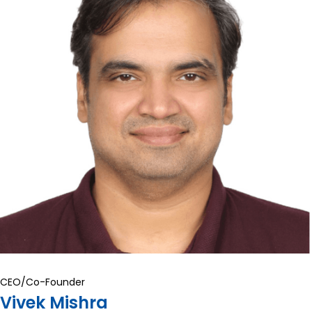
CEO/Co-Founder
Vivek Mishra