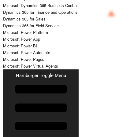
Microsoft Dynamics 365 Business Central
Dynamics 365 for Finance and Operations
Dynamics 365 for Sales
Dynamics 365 for Field Service
Microsoft Power Platform
Microsoft Power App
Microsoft Power BI
Microsoft Power Automate
Microsoft Power Pages
Microsoft Power Virtual Agents
Hamburger Toggle Menu